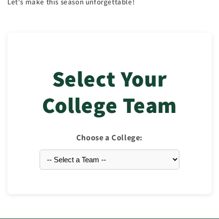
Let's make this season unforgettable!
Select Your
College Team
Choose a College: