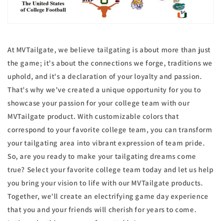
At MVTailgate, we believe tailgating is about more than just
the game; it's about the connections we forge, traditions we
uphold, and it's a declaration of your loyalty and passion.
That's why we've created a unique opportunity for you to
showcase your passion for your college team with our
MVTailgate product. With customizable colors that
correspond to your favorite college team, you can transform
your tailgating area into vibrant expression of team pride.
So, are you ready to make your tailgating dreams come
true? Select your favorite college team today and let us help
you bring your vision to life with our MVTailgate products.
Together, we'll create an electrifying game day experience
that you and your friends will cherish for years to come.