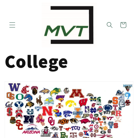
Skip to
content
Cart
College