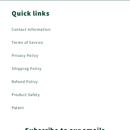
Quick links
Contact Information
Terms of Service
Privacy Policy
Shipping Policy
Refund Policy
Product Safety
Patent